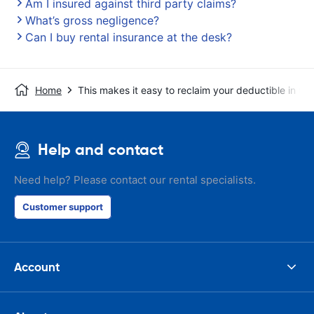
Am I insured against third party claims?
What’s gross negligence?
Can I buy rental insurance at the desk?
Home
This makes it easy to reclaim your deductible in t
Help and contact
Need help? Please contact our rental specialists.
Customer support
Account