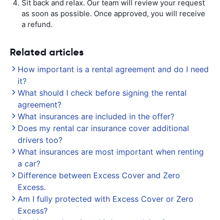
Sit back and relax. Our team will review your request
as soon as possible. Once approved, you will receive
a refund.
Related articles
How important is a rental agreement and do I need
it?
What should I check before signing the rental
agreement?
What insurances are included in the offer?
Does my rental car insurance cover additional
drivers too?
What insurances are most important when renting
a car?
Difference between Excess Cover and Zero
Excess.
Am I fully protected with Excess Cover or Zero
Excess?