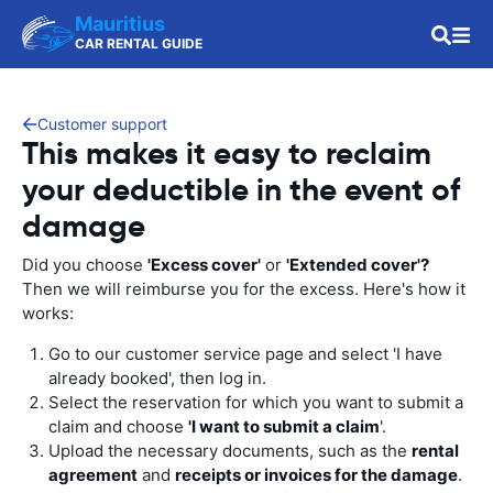
Mauritius
CAR RENTAL GUIDE
Customer support
This makes it easy to reclaim
your deductible in the event of
damage
Did you choose
'Excess cover'
or
'Extended cover'?
Then we will reimburse you for the excess. Here's how it
works:
Go to our customer service page and select 'I have
already booked', then log in.
Select the reservation for which you want to submit a
claim and choose
'I want to submit a claim
'.
Upload the necessary documents, such as the
rental
agreement
and
receipts or invoices for the damage
.