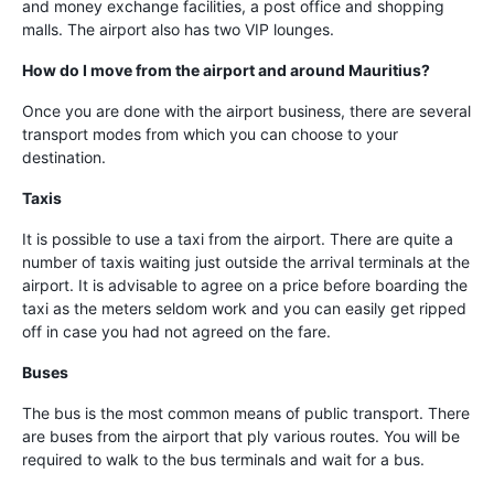
and money exchange facilities, a post office and shopping
malls. The airport also has two VIP lounges.
How do I move from the airport and around Mauritius?
Once you are done with the airport business, there are several
transport modes from which you can choose to your
destination.
Taxis
It is possible to use a taxi from the airport. There are quite a
number of taxis waiting just outside the arrival terminals at the
airport. It is advisable to agree on a price before boarding the
taxi as the meters seldom work and you can easily get ripped
off in case you had not agreed on the fare.
Buses
The bus is the most common means of public transport. There
are buses from the airport that ply various routes. You will be
required to walk to the bus terminals and wait for a bus.