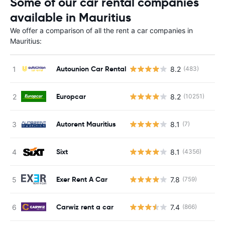
Some of our car rental companies
available in Mauritius
We offer a comparison of all the rent a car companies in
Mauritius:
Autounion Car Rental
8.2
(483)
Europcar
8.2
(10251)
Autorent Mauritius
8.1
(7)
Sixt
8.1
(4356)
Exer Rent A Car
7.8
(759)
Carwiz rent a car
7.4
(866)