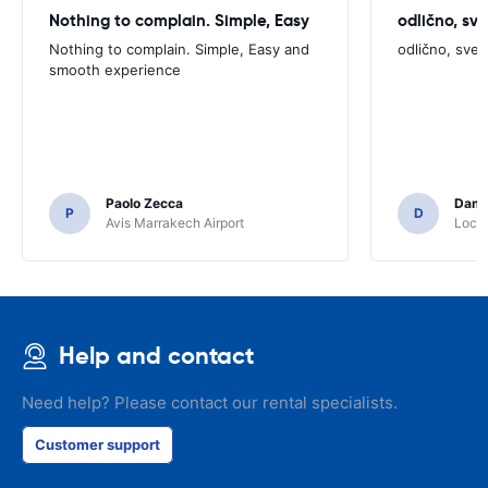
Nothing to complain. Simple, Easy
odlično, sv
Nothing to complain. Simple, Easy and
odlično, sve
smooth experience
Paolo Zecca
Dami
P
D
Avis Marrakech Airport
Locat
Help and contact
Need help? Please contact our rental specialists.
Customer support