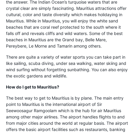
the answer. The Indian Ocean’s turquoise waters that are
crystal clear are simply fascinating. Mauritius attractions offer
cultural, color and taste diversity which makes holidaying in
Mauritius. While in Mauritius, you will enjoy the white sand
beaches that are coral reef protected to the south where it
falls off and reveals cliffs and wild waters. Some of the best
beaches in Mauritius are the Grand bay, Belle Mare,
Pereybere, Le Morne and Tamarin among others.
There are quite a variety of water sports you can take part in
like sailing, scuba diving, under sea walking, water skiing and
wind surfing without forgetting sunbathing. You can also enjoy
the exotic gardens and wildlife.
How do I get to Mauritius?
The best way to get to Mauritius is by plane. The main entry
point to Mauritius is the international airport of Sir
Seewoosagur Ramgoolam which is the hub for air Mauritius
among other major airlines. The airport handles flights to and
from major cities around the world at regular basis. The airport
offers the basic airport facilities such as restaurants, banking