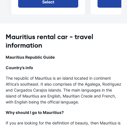
Select
Se
Mauritius rental car - travel
information
Mauritius Republic Guide
Country’s info
The republic of Mauritius is an island located in continent
Africa’s southeast. It also comprises of the Agalega, Rodriguez
and Cargados Carajos islands. The main languages in the
island of Mauritius are English, Mauritian Creole and French,
with English being the official language.
Why should I go to Mauritius?
If you are looking for the definition of beauty, then Mauritius is