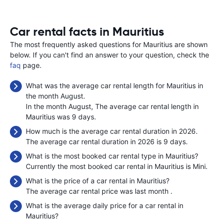
Car rental facts in Mauritius
The most frequently asked questions for Mauritius are shown
below. If you can't find an answer to your question, check the
faq
page.
What was the average car rental length for Mauritius in
the month August.
In the month August, The average car rental length in
Mauritius was 9 days.
How much is the average car rental duration in 2026.
The average car rental duration in 2026 is 9 days.
What is the most booked car rental type in Mauritius?
Currently the most booked car rental in Mauritius is Mini.
What is the price of a car rental in Mauritius?
The average car rental price was last month
.
What is the average daily price for a car rental in
Mauritius?