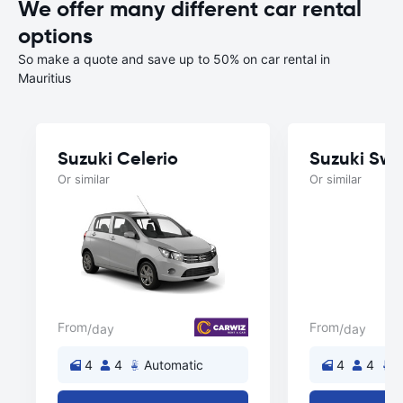
We offer many different car rental
options
So make a quote and save up to 50% on car rental in
Mauritius
Suzuki Celerio
Suzuki Swif
Or similar
Or similar
From
From
/day
/day
4
4
Automatic
4
4
A