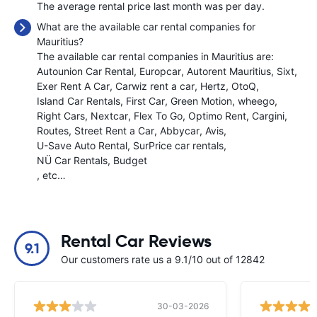
The average rental price last month was
per day.
What are the available car rental companies for
Mauritius?
The available car rental companies in Mauritius are:
Autounion Car Rental
Europcar
Autorent Mauritius
Sixt
Exer Rent A Car
Carwiz rent a car
Hertz
OtoQ
Island Car Rentals
First Car
Green Motion
wheego
Right Cars
Nextcar
Flex To Go
Optimo Rent
Cargini
Routes
Street Rent a Car
Abbycar
Avis
U-Save Auto Rental
SurPrice car rentals
NÜ Car Rentals
Budget
, etc…
Rental Car Reviews
9.1
Our customers rate us a 9.1/10 out of 12842
30-03-2026