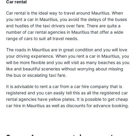
Car rental
Car rental is the ideal way to travel around Mauritius. When
you rent a car in Mauritius, you avoid the delays of the buses
and hustles of the taxi drivers over fare. There are quite a
number of car rental agencies in Mauritius that offer a wide
range of cars to suit all travel needs.
The roads in Mauritius are in great condition and you will love
your driving experience. When you rent a car in Mauritius, you
will be more flexible and you will visit as many beaches as you
like and beautiful sceneries without worrying about missing
the bus or escalating taxi fare.
It is advisable to rent a car from a car hire company that is
registered and you can easily tell this as all the registered car
rental agencies have yellow plates. It is possible to get cheap
car hire in Mauritius as well as discounts for advance booking.