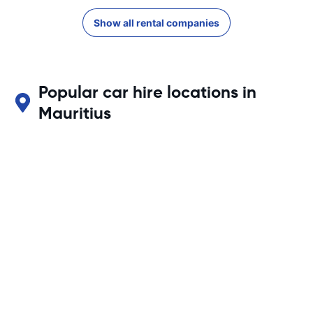
Show all rental companies
Popular car hire locations in
Mauritius