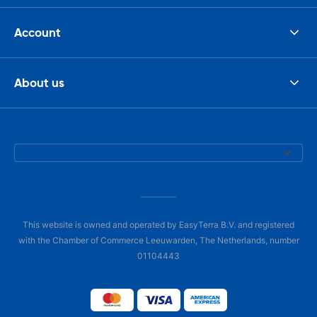
Account
About us
This website is owned and operated by EasyTerra B.V. and registered
with the Chamber of Commerce Leeuwarden, The Netherlands, number
01104443