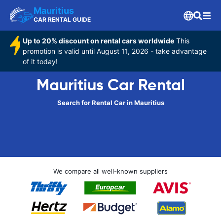
Mauritius
CAR RENTAL GUIDE
Up to 20% discount on rental cars worldwide
This
promotion is valid until August 11, 2026 - take advantage
of it today!
Mauritius Car Rental
Search for Rental Car in Mauritius
We compare all well-known suppliers