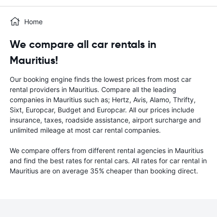
Home
We compare all car rentals in
Mauritius!
Our booking engine finds the lowest prices from most car
rental providers in Mauritius. Compare all the leading
companies in Mauritius such as; Hertz, Avis, Alamo, Thrifty,
Sixt, Europcar, Budget and Europcar. All our prices include
insurance, taxes, roadside assistance, airport surcharge and
unlimited mileage at most car rental companies.
We compare offers from different rental agencies in Mauritius
and find the best rates for rental cars. All rates for car rental in
Mauritius are on average 35% cheaper than booking direct.